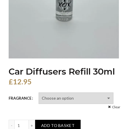
Car Diffusers Refill 30ml
£
12.95
FRAGRANCE
Clear
Car Diffusers Refill 30ml quantity
ADD TO BASKET