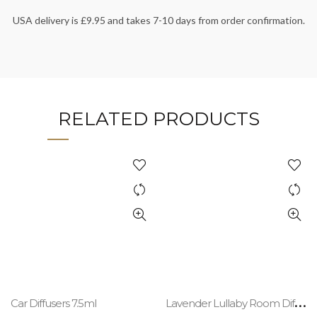
USA delivery is £9.95 and takes 7-10 days from order confirmation.
RELATED PRODUCTS
L
avender Lullaby Room Diffuser Refill 200ml
Car Diffusers 7.5ml