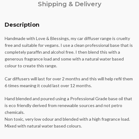
Shipping & Delivery
Description
Handmade with Love & Blessings, my car diffuser range is cruelty
free and suitable for vegans. I use a clean professional base that is
completely paraffin and alcohol free. I then blend this with a
generous fragrance load and some with a natural water based
colour to create this range.
Car diffusers will last for over 2 months and this will help refil them
6 times meaning it could last over 12 months.
Hand blended and poured using a Professional Grade base oil that
is eco friendly derived from renewable sources and not petro
chemicals.
Non toxic, very low odour and blended with a high fragrance load.
Mixed with natural water based colours.