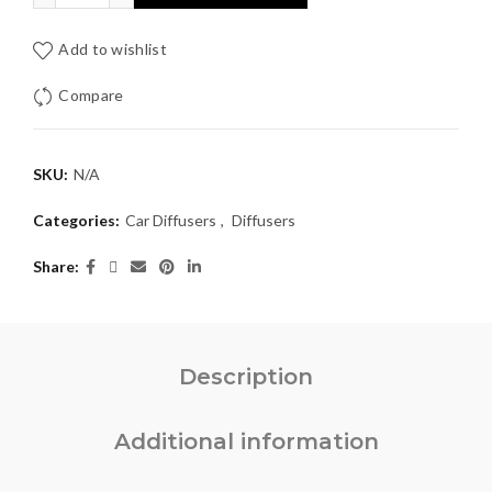
Add to wishlist
Compare
SKU:
N/A
Categories:
Car Diffusers
,
Diffusers
Share
Description
Additional information