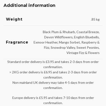
Additional information
Weight
.85 kg
Black Plum & Rhubarb, Coastal Breeze,
Devon Wildflowers, English Bluebells,
Fragrance
Exmoor Heather, Mango Sorbet, Raspberry &
Fizz, Snowdrop Valley, Sweet Peonies,
Vintage Fizz & Flowers
Standard order delivery is £3.95 and takes 2-3 days from order
confirmation.
> 2KG order delivery is £6.95 and takes 2-3 days from order
confirmation.
Non mainland UK delivery may take 4-5 days from order
confirmation.
Europe delivery is £5.95 and takes 7-10 days from order
confirmation.